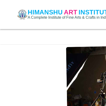
HIMANSHU
ART
INSTITU
A Complete Institute of Fine Arts & Crafts in Ind