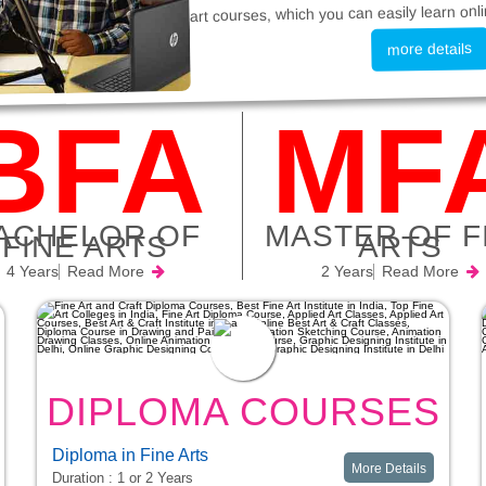
art courses, which you can easily learn onli
more details
BFA
MF
ACHELOR OF
MASTER OF F
FINE ARTS
ARTS
4 Years
Read More
2 Years
Read More
DIPLOMA COURSES
S
Diploma in Fine Arts
More Details
Duration : 1 or 2 Years