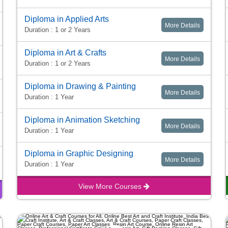
Diploma in Applied Arts
More Details
Duration : 1 or 2 Years
Diploma in Art & Crafts
More Details
Duration : 1 or 2 Years
Diploma in Drawing & Painting
More Details
Duration : 1 Year
Diploma in Animation Sketching
More Details
Duration : 1 Year
Diploma in Graphic Designing
More Details
Duration : 1 Year
View More Courses