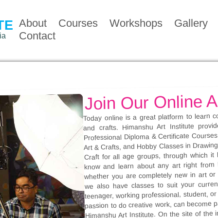
About
Courses
Workshops
Gallery
TE
Contact
ia
Join Our Online A
Today online is a great platform to learn c
and crafts. Himanshu Art Institute provi
Professional Diploma & Certificate Courses 
Art & Crafts, and Hobby Classes in Drawing, 
Craft for all age groups, through which i
know and learn about any art right from
whether you are completely new in art or 
we also have classes to suit your current
teenager, working professional, student, o
passion to do creative work, can become pa
Himanshu Art Institute. On the site of the i