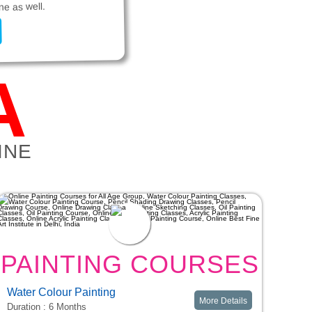
ne as well.
A
INE
PAINTING COURSES
Water Colour Painting
More Details
Duration : 6 Months