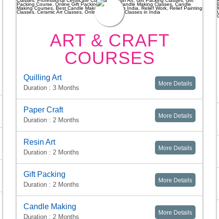
ART & CRAFT
COURSES
Quilling Art
More Details
Duration : 3 Months
Paper Craft
More Details
Duration : 2 Months
Resin Art
More Details
Duration : 2 Months
Gift Packing
More Details
Duration : 2 Months
Candle Making
More Details
Duration : 2 Months