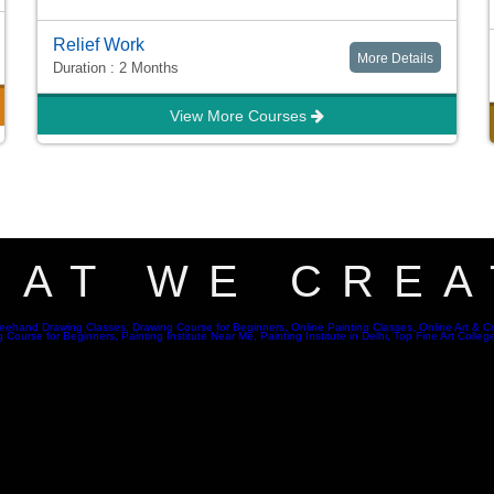
Relief Work
More Details
Duration : 2 Months
View More Courses
HAT WE CREA