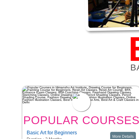
B
POPULAR COURSE
Basic Art for Beginners
More Details