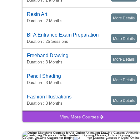
Duration : 2 Months
Resin Art
More Details
Duration : 2 Months
BFA Entrance Exam Preparation
More Details
Duration : 25 Sessions
Freehand Drawing
More Details
Duration : 3 Months
Pencil Shading
More Details
Duration : 3 Months
Fashion Illustrations
More Details
Duration : 3 Months
View More Courses