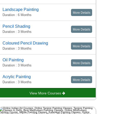
Landscape Painting
More Details
Duration : 6 Months
Pencil Shading
More Details
Duration : 3 Months
Coloured Pencil Drawing
More Details
Duration : 3 Months
Oil Painting
More Details
Duration : 3 Months
Acrylic Painting
More Details
Duration : 3 Months
View More Courses