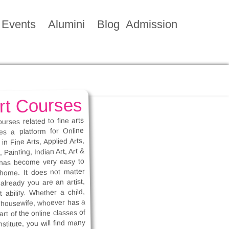
Events
Alumini
Blog
Admission
rt Courses
ourses related to fine arts
des a platform for Online
in Fine Arts, Applied Arts,
Painting, Indian Art, Art &
t has become very easy to
 home. It does not matter
already you are an artist,
 ability. Whether a child,
r housewife, whoever has a
rt of the online classes of
nstitute, you will find many