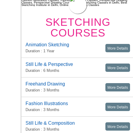
SKETCHING
COURSES
Animation Sketching
More Details
Duration : 1 Year
Still Life & Perspective
More Details
Duration : 6 Months
Freehand Drawing
More Details
Duration : 3 Months
Fashion Illustrations
More Details
Duration : 3 Months
Still Life & Composition
More Details
Duration : 3 Months