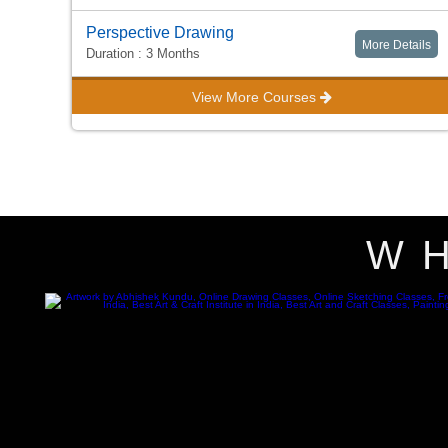
Perspective Drawing
More Details
Duration : 3 Months
View More Courses
W