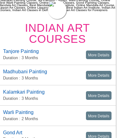
INDIAN ART
COURSES
Tanjore Painting
More Details
Duration : 3 Months
Madhubani Painting
More Details
Duration : 3 Months
Kalamkari Painting
More Details
Duration : 3 Months
Warli Painting
More Details
Duration : 2 Months
Gond Art
More Details