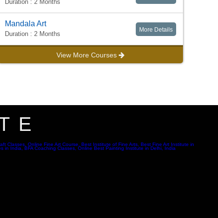
Duration : 2 Months
Mandala Art
More Details
Duration : 2 Months
View More Courses
TE