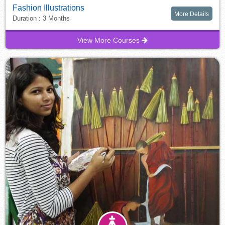
Fashion Illustrations
More Details
Duration : 3 Months
View More Courses