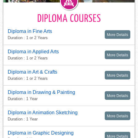
DIPLOMA COURSES
Diploma in Fine Arts
More Details
Duration : 1 or 2 Years
Diploma in Applied Arts
More Details
Duration : 1 or 2 Years
Diploma in Art & Crafts
More Details
Duration : 1 or 2 Years
Diploma in Drawing & Painting
More Details
Duration : 1 Year
Diploma in Animation Sketching
More Details
Duration : 1 Year
Diploma in Graphic Designing
More Details