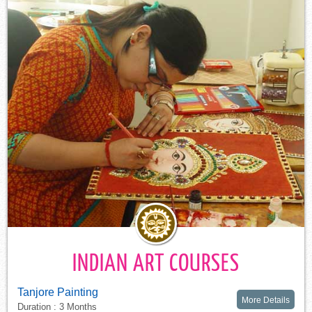
INDIAN ART COURSES
Tanjore Painting
More Details
Duration : 3 Months