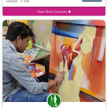
Duration : 1 Year
View More Courses