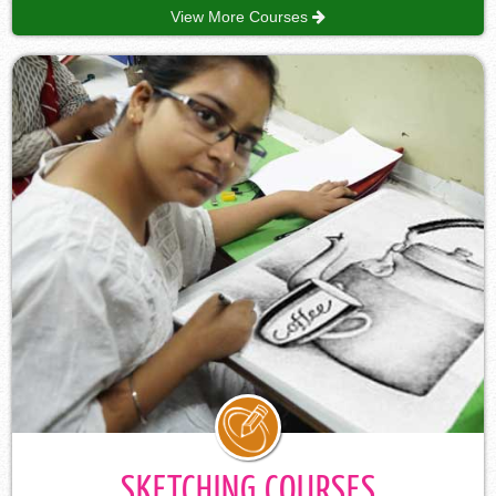
View More Courses
SKETCHING COURSES