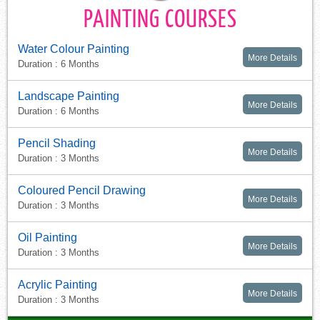
PAINTING COURSES
Water Colour Painting
More Details
Duration : 6 Months
Landscape Painting
More Details
Duration : 6 Months
Pencil Shading
More Details
Duration : 3 Months
Coloured Pencil Drawing
More Details
Duration : 3 Months
Oil Painting
More Details
Duration : 3 Months
Acrylic Painting
More Details
Duration : 3 Months