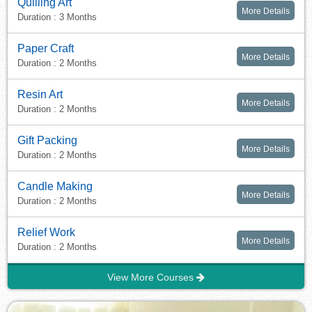
Quilling Art
More Details
Duration : 3 Months
Paper Craft
More Details
Duration : 2 Months
Resin Art
More Details
Duration : 2 Months
Gift Packing
More Details
Duration : 2 Months
Candle Making
More Details
Duration : 2 Months
Relief Work
More Details
Duration : 2 Months
View More Courses