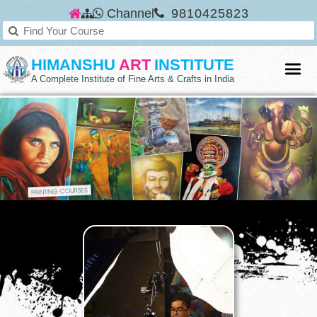
Channel
9810425823
HIMANSHU
ART
INSTITUTE
A Complete Institute of Fine Arts & Crafts in India