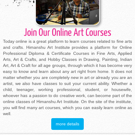
Join Our Online Art Courses
Today online is a great platform to learn courses related to fine arts
and crafts. Himanshu Art Institute provides a platform for Online
Professional Diploma & Certificate Courses in Fine Arts, Applied
Arts, Art & Crafts, and Hobby Classes in Drawing, Painting, Indian
Art, Art & Craft for all age groups, through which it has become very
easy to know and learn about any art right from home. It does not
matter whether you are completely new in art or already you are an
artist, we also have classes to suit your current ability. Whether a
child, teenager, working professional, student, or housewife,
whoever has a passion to do creative work, can become part of the
online classes of Himanshu Art Institute. On the site of the institute,
you will find many art courses, which you can easily learn online as
well.
more details