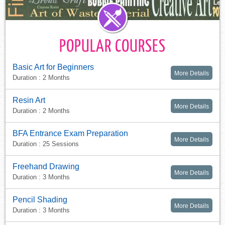
POPULAR COURSES
Basic Art for Beginners
More Details
Duration : 2 Months
Resin Art
More Details
Duration : 2 Months
BFA Entrance Exam Preparation
More Details
Duration : 25 Sessions
Freehand Drawing
More Details
Duration : 3 Months
Pencil Shading
More Details
Duration : 3 Months