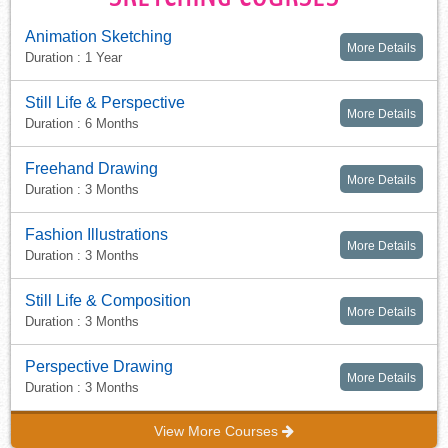
Animation Sketching
More Details
Duration : 1 Year
Still Life & Perspective
More Details
Duration : 6 Months
Freehand Drawing
More Details
Duration : 3 Months
Fashion Illustrations
More Details
Duration : 3 Months
Still Life & Composition
More Details
Duration : 3 Months
Perspective Drawing
More Details
Duration : 3 Months
View More Courses