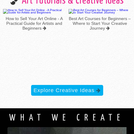
Art Tutorials & Creative Ideas
t Online - A
Best Art Courses for Beginners –
 Artists and
Where to Start Your Creative
s
Journey
The 7 Elements o
Explore Creative Ideas
WHAT WE CREATE