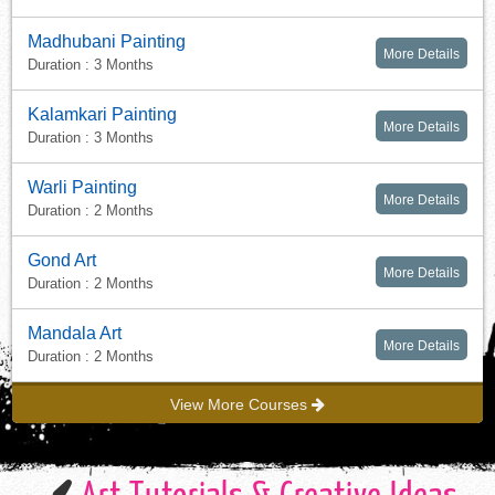
Madhubani Painting
More Details
Duration : 3 Months
Kalamkari Painting
More Details
Duration : 3 Months
Warli Painting
More Details
Duration : 2 Months
Gond Art
More Details
Duration : 2 Months
Mandala Art
More Details
Duration : 2 Months
View More Courses