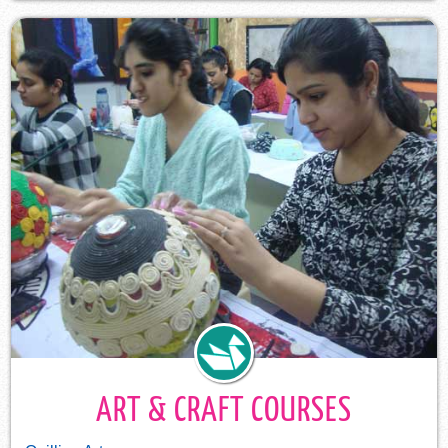
ART & CRAFT COURSES