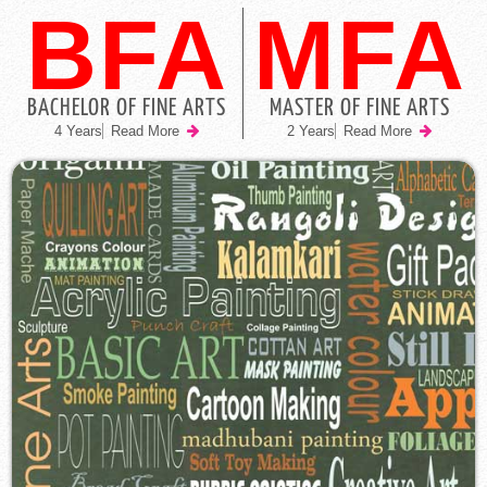
BFA
MFA
BACHELOR OF FINE ARTS
MASTER OF FINE ARTS
4 Years
Read More
2 Years
Read More