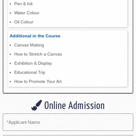
Pen & Ink
Water Colour
Oil Colour
Additional in the Course
Canvas Making
How to Stretch a Canvas
Exhibition & Display
Educational Trip
How to Promote Your Art
Online Admission