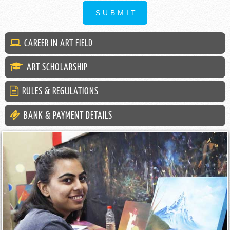
CAREER IN ART FIELD
ART SCHOLARSHIP
RULES & REGULATIONS
BANK & PAYMENT DETAILS