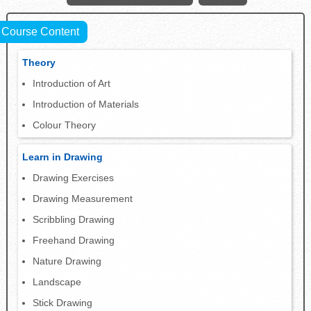
Course Content
Theory
Introduction of Art
Introduction of Materials
Colour Theory
Learn in Drawing
Drawing Exercises
Drawing Measurement
Scribbling Drawing
Freehand Drawing
Nature Drawing
Landscape
Stick Drawing