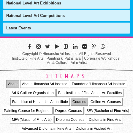
National Level Art Exhibitions
National Level Art Competitions
Latest Events
Copyright © Himanshu Art Institute
,
All Rights Reserved
Institute of Fine Arts
Painting ki Pathshala
Corporate Workshops
Art & Culture
Art n Artist
SITEMAPS
About
About Himanshu Art Institute
Founder of Himanshu Art Institute
Art & Culture Organisation
Best Institute of Fine Arts
Art Faculties
Franchise of Himanshu Art Institute
Courses
Online Art Courses
Painting Course for Beginner
Degree Courses
BFA (Bachelor of Fine Arts)
MFA (Master of Fine Arts)
Diploma Courses
Diploma in Fine Arts
Advanced Diploma in Fine Arts
Diploma in Applied Art