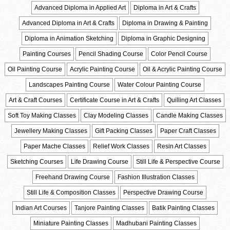
Advanced Diploma in Applied Art
Diploma in Art & Crafts
Advanced Diploma in Art & Crafts
Diploma in Drawing & Painting
Diploma in Animation Sketching
Diploma in Graphic Designing
Painting Courses
Pencil Shading Course
Color Pencil Course
Oil Painting Course
Acrylic Painting Course
Oil & Acrylic Painting Course
Landscapes Painting Course
Water Colour Painting Course
Art & Craft Courses
Certificate Course in Art & Crafts
Quilling Art Classes
Soft Toy Making Classes
Clay Modeling Classes
Candle Making Classes
Jewellery Making Classes
Gift Packing Classes
Paper Craft Classes
Paper Mache Classes
Relief Work Classes
Resin Art Classes
Sketching Courses
Life Drawing Course
Still Life & Perspective Course
Freehand Drawing Course
Fashion Illustration Classes
Still Life & Composition Classes
Perspective Drawing Course
Indian Art Courses
Tanjore Painting Classes
Batik Painting Classes
Miniature Painting Classes
Madhubani Painting Classes