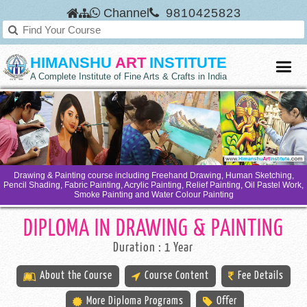
Channel
9810425823
HIMANSHU
ART
INSTITUTE
A Complete Institute of Fine Arts & Crafts in India
Drawing & Painting course including Freehand Drawing, Human Sketching,
Pencil Shading, Fabric Painting, Acrylic Painting, Relief Painting, Oil Pastel Work,
Smoke Painting and Water Colour Painting
DIPLOMA IN DRAWING & PAINTING
Duration : 1 Year
About the Course
Course Content
Fee Details
More Diploma Programs
Offer