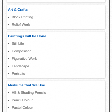
Art & Crafts
Block Printing
Relief Work
Paintings will be Done
Still Life
Composition
Figurative Work
Landscape
Portraits
Mediums that We Use
HB & Shading Pencils
Pencil Colour
Pastel Colour