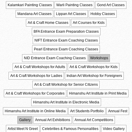
Kalamkari Painting Classes
Warli Painting Classes
Gond Art Classes
Mandana Art Classes
Lippan Art Classes
Hobby Classes
Art & Craft Home Classes
Art Courses for Kids
BFA Entrance Exam Preparation Classes
NIFT Entrance Exam Coaching Classes
Pearl Entrance Exam Coaching Classes
NID Entrance Exam Coaching Classes
Workshops
Art & Craft Workshops for Adults
Art & Craft Workshops for Kids
Art & Craft Workshops for Ladies
Indian Art Workshop for Foreigners
Art & Craft Workshop for Senior Citizens
Art & Craft Workshops for Corporates
Himanshu Art Institute in Print Media
Himanshu Art Institute in Electronic Media
Himanshu Art Institute in Online Media
Art Students Portfolio
Annual Fest
Gallery
Annual Art Exhibitions
Annual Art Competitions
Artist Meet N Greet
Celebrities & Famous Personalities
Video Gallery