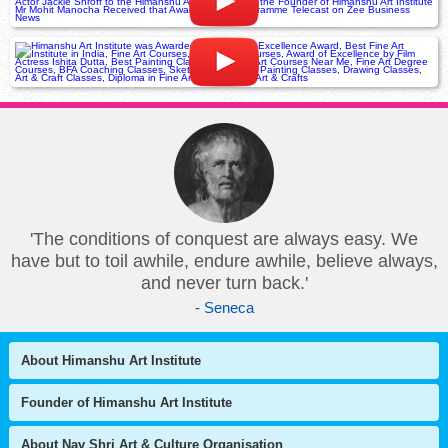
'The conditions of conquest are always easy. We
have but to toil awhile, endure awhile, believe always,
and never turn back.'
- Seneca
About Himanshu Art Institute
Founder of Himanshu Art Institute
About Nav Shri Art & Culture Organisation