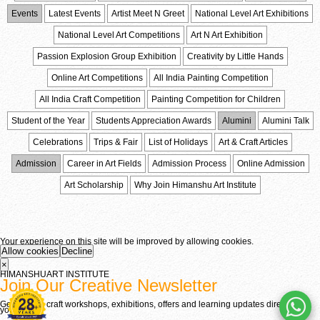
Events
Latest Events
Artist Meet N Greet
National Level Art Exhibitions
National Level Art Competitions
Art N Art Exhibition
Passion Explosion Group Exhibition
Creativity by Little Hands
Online Art Competitions
All India Painting Competition
All India Craft Competition
Painting Competition for Children
Student of the Year
Students Appreciation Awards
Alumini
Alumini Talk
Celebrations
Trips & Fair
List of Holidays
Art & Craft Articles
Admission
Career in Art Fields
Admission Process
Online Admission
Art Scholarship
Why Join Himanshu Art Institute
Your experience on this site will be improved by allowing cookies.
Allow cookies
Decline
×
HIMANSHU
ART
INSTITUTE
Join Our Creative Newsletter
Get fine art, craft workshops, exhibitions, offers and learning updates directly in
your inbox.