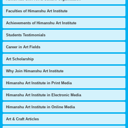
Faculties of Himanshu Art Institute
Achievements of Himanshu Art Institute
Students Testimonials
Career in Art Fields
Art Scholarship
Why Join Himanshu Art Institute
Himanshu Art Institute in Print Media
Himanshu Art Institute in Electronic Media
Himanshu Art Institute in Online Media
Art & Craft Articles