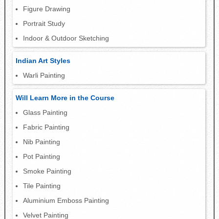
Figure Drawing
Portrait Study
Indoor & Outdoor Sketching
Indian Art Styles
Warli Painting
Will Learn More in the Course
Glass Painting
Fabric Painting
Nib Painting
Pot Painting
Smoke Painting
Tile Painting
Aluminium Emboss Painting
Velvet Painting