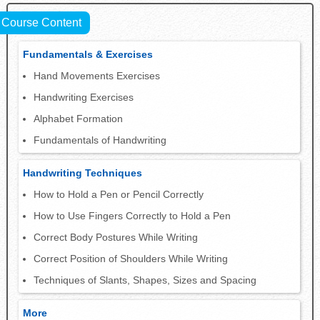
Course Content
Fundamentals & Exercises
Hand Movements Exercises
Handwriting Exercises
Alphabet Formation
Fundamentals of Handwriting
Handwriting Techniques
How to Hold a Pen or Pencil Correctly
How to Use Fingers Correctly to Hold a Pen
Correct Body Postures While Writing
Correct Position of Shoulders While Writing
Techniques of Slants, Shapes, Sizes and Spacing
More