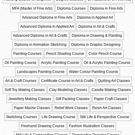
MFA (Master of Fine Arts)
Diploma Courses
Diploma in Fine Arts
Advanced Diploma in Fine Arts
Diploma in Applied Art
Advanced Diploma in Applied Art
Diploma in Art & Crafts
Advanced Diploma in Art & Crafts
Diploma in Drawing & Painting
Diploma in Animation Sketching
Diploma in Graphic Designing
Painting Courses
Pencil Shading Course
Color Pencil Course
Oil Painting Course
Acrylic Painting Course
Oil & Acrylic Painting Course
Landscapes Painting Course
Water Colour Painting Course
Art & Craft Courses
Certificate Course in Art & Crafts
Quilling Art Classes
Soft Toy Making Classes
Clay Modeling Classes
Candle Making Classes
Jewellery Making Classes
Gift Packing Classes
Paper Craft Classes
Paper Mache Classes
Relief Work Classes
Resin Art Classes
Sketching Courses
Life Drawing Course
Still Life & Perspective Course
Freehand Drawing Course
Fashion Illustration Classes