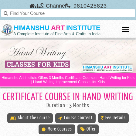
Channel
9810425823
HIMANSHU
ART
INSTITUTE
A Complete Institute of Fine Arts & Crafts in India
Himanshu Art Institute Offers 3 Months Certificate Course in Hand Writing for Kids
| Hand Writing Improvement Classes for Kids
CERTIFICATE COURSE IN HAND WRITING
Duration : 3 Months
About the Course
Course Content
Fee Details
More Courses
Offer