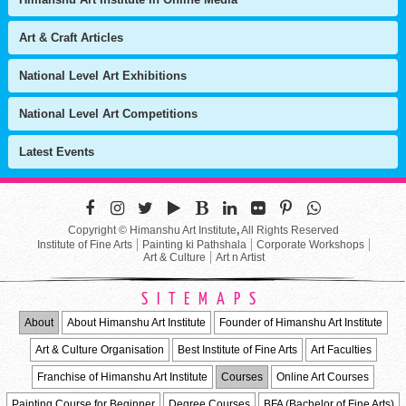
Art & Craft Articles
National Level Art Exhibitions
National Level Art Competitions
Latest Events
Copyright © Himanshu Art Institute
,
All Rights Reserved
Institute of Fine Arts
Painting ki Pathshala
Corporate Workshops
Art & Culture
Art n Artist
SITEMAPS
About
About Himanshu Art Institute
Founder of Himanshu Art Institute
Art & Culture Organisation
Best Institute of Fine Arts
Art Faculties
Franchise of Himanshu Art Institute
Courses
Online Art Courses
Painting Course for Beginner
Degree Courses
BFA (Bachelor of Fine Arts)