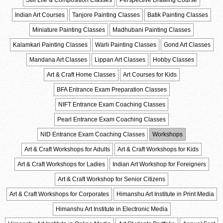
Still Life & Composition Classes
Perspective Drawing Course
Indian Art Courses
Tanjore Painting Classes
Batik Painting Classes
Miniature Painting Classes
Madhubani Painting Classes
Kalamkari Painting Classes
Warli Painting Classes
Gond Art Classes
Mandana Art Classes
Lippan Art Classes
Hobby Classes
Art & Craft Home Classes
Art Courses for Kids
BFA Entrance Exam Preparation Classes
NIFT Entrance Exam Coaching Classes
Pearl Entrance Exam Coaching Classes
NID Entrance Exam Coaching Classes
Workshops
Art & Craft Workshops for Adults
Art & Craft Workshops for Kids
Art & Craft Workshops for Ladies
Indian Art Workshop for Foreigners
Art & Craft Workshop for Senior Citizens
Art & Craft Workshops for Corporates
Himanshu Art Institute in Print Media
Himanshu Art Institute in Electronic Media