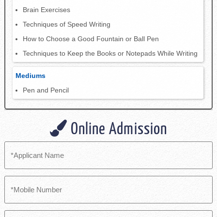
Brain Exercises
Techniques of Speed Writing
How to Choose a Good Fountain or Ball Pen
Techniques to Keep the Books or Notepads While Writing
Mediums
Pen and Pencil
Online Admission