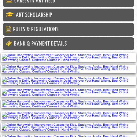
CAREER IN ART FIELD
ART SCHOLARSHIP
RULES & REGULATIONS
BANK & PAYMENT DETAILS