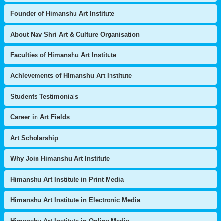
Founder of Himanshu Art Institute
About Nav Shri Art & Culture Organisation
Faculties of Himanshu Art Institute
Achievements of Himanshu Art Institute
Students Testimonials
Career in Art Fields
Art Scholarship
Why Join Himanshu Art Institute
Himanshu Art Institute in Print Media
Himanshu Art Institute in Electronic Media
Himanshu Art Institute in Online Media