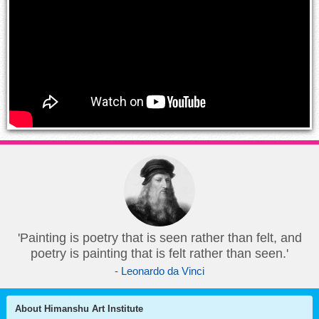
'Painting is poetry that is seen rather than felt, and
poetry is painting that is felt rather than seen.'
- Leonardo da Vinci
About Himanshu Art Institute