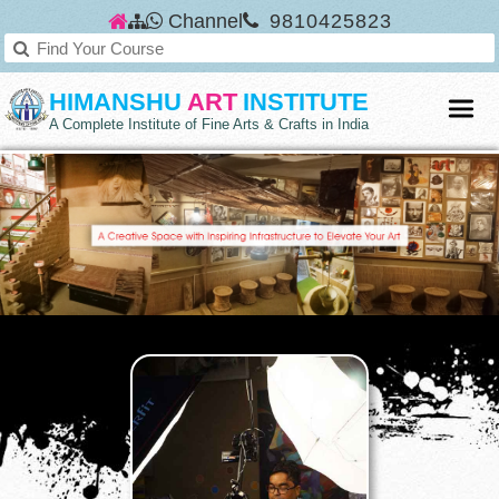
Channel
9810425823
HIMANSHU
ART
INSTITUTE
A Complete Institute of Fine Arts & Crafts in India