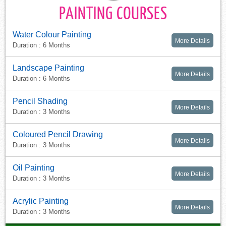
PAINTING COURSES
Water Colour Painting
More Details
Duration : 6 Months
Landscape Painting
More Details
Duration : 6 Months
Pencil Shading
More Details
Duration : 3 Months
Coloured Pencil Drawing
More Details
Duration : 3 Months
Oil Painting
More Details
Duration : 3 Months
Acrylic Painting
More Details
Duration : 3 Months