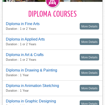
DIPLOMA COURSES
Diploma in Fine Arts
More Details
Duration : 1 or 2 Years
Diploma in Applied Arts
More Details
Duration : 1 or 2 Years
Diploma in Art & Crafts
More Details
Duration : 1 or 2 Years
Diploma in Drawing & Painting
More Details
Duration : 1 Year
Diploma in Animation Sketching
More Details
Duration : 1 Year
Diploma in Graphic Designing
More Details