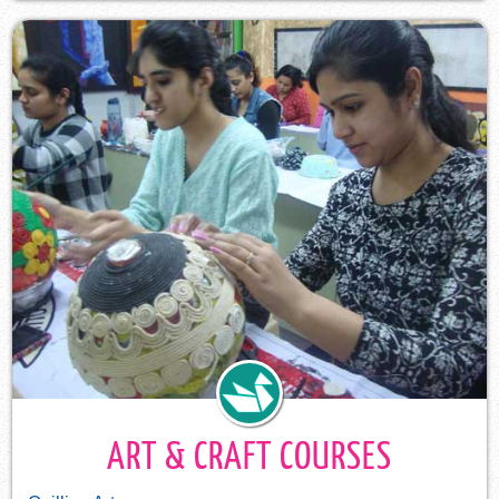
ART & CRAFT COURSES