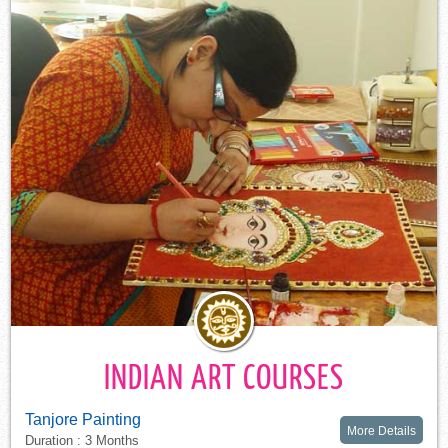
INDIAN ART COURSES
Tanjore Painting
More Details
Duration : 3 Months