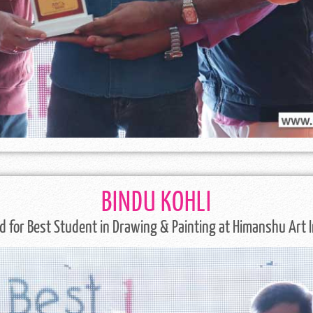
BINDU KOHLI
 for Best Student in Drawing & Painting at Himanshu Art I