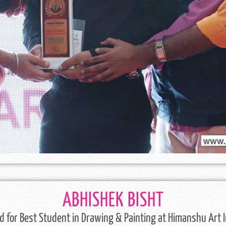
ABHISHEK BISHT
 for Best Student in Drawing & Painting at Himanshu Art I