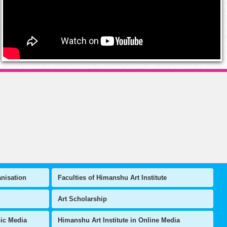
anisation
Faculties of Himanshu Art Institute
Art Scholarship
nic Media
Himanshu Art Institute in Online Media
Latest Events
 Artist