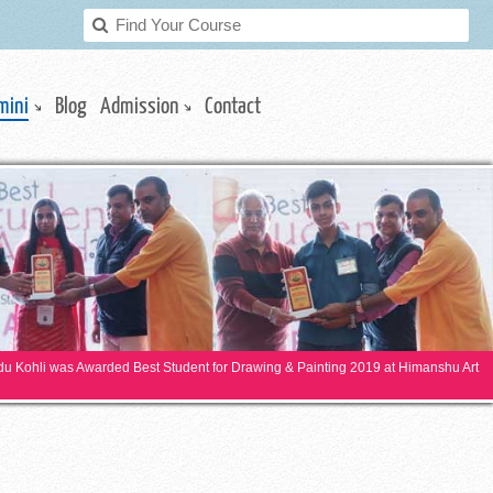
mini
Blog
Admission
Contact
ndu Kohli was Awarded Best Student for Drawing & Painting 2019 at Himanshu Art