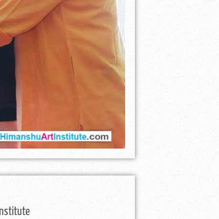
nstitute