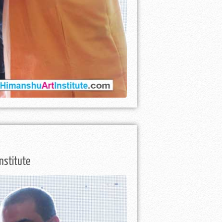
nstitute