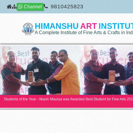
9810425823
Channel
HIMANSHU
ART
INSTITU
A Complete Institute of Fine Arts & Crafts in Ind
Students of the Year - Akash Maurya was Awarded Best Student for Fine Arts 20