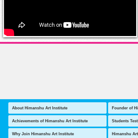
About Himanshu Art Institute
Founder of Hi
Achievements of Himanshu Art Institute
Students Tes
Why Join Himanshu Art Institute
Himanshu Art 
Art & Craft Articles
National Leve
Instit