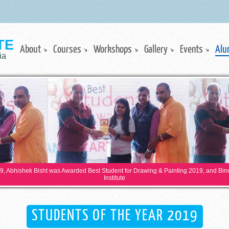
TE
About
Courses
Workshops
Gallery
Events
Alu
ia
19, Abhishek Bisht was Awarded Best Student for Drawing & Painting 2019, and Bi
Institute
STUDENTS OF THE YEAR 2019