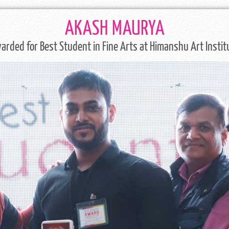
AKASH MAURYA
arded for Best Student in Fine Arts at Himanshu Art Instit