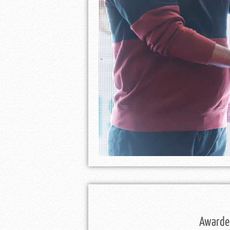
Awarded