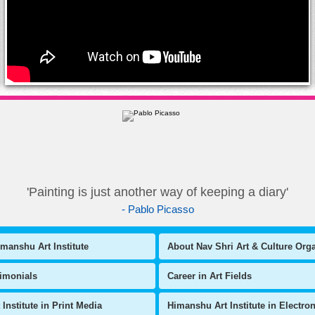
'Painting is just another way of keeping a diary'
- Pablo Picasso
manshu Art Institute
About Nav Shri Art & Culture Org
timonials
Career in Art Fields
Institute in Print Media
Himanshu Art Institute in Electro
l Art Exhibitions
National Level Art Competitions
Copyright © Himanshu Art Institute
,
All Rights Reserved
ute of Fine Arts
Painting ki Pathshala
Corporate Workshops
Art & Culture
Art n