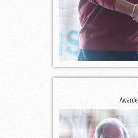
Awarded