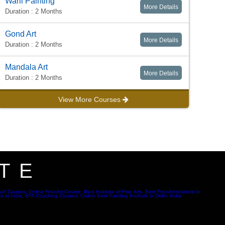
Warli Painting
More Details
Duration : 2 Months
Gond Art
More Details
Duration : 2 Months
Mandala Art
More Details
Duration : 2 Months
View More Courses
TE