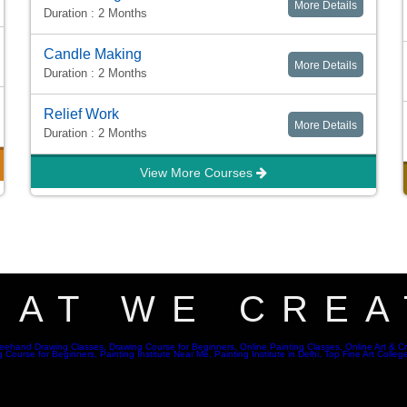
More Details
Duration : 2 Months
Candle Making
More Details
Duration : 2 Months
Relief Work
More Details
Duration : 2 Months
View More Courses
HAT WE CREA