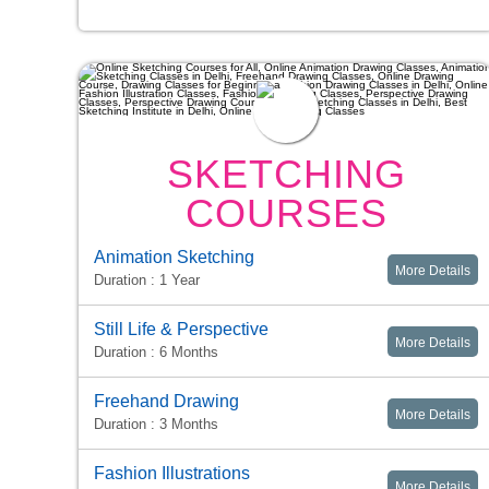
SKETCHING
COURSES
Animation Sketching
More Details
Duration : 1 Year
Still Life & Perspective
More Details
Duration : 6 Months
Freehand Drawing
More Details
Duration : 3 Months
Fashion Illustrations
More Details