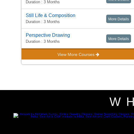
Duration : 3 Months
Still Life & Composition
More Details
Duration : 3 Months
Perspective Drawing
More Details
Duration : 3 Months
View More Courses
W