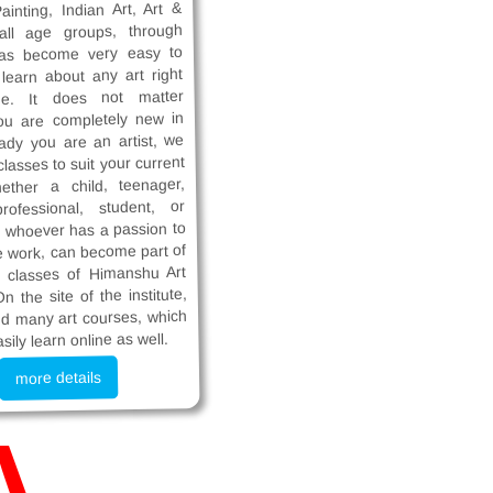
ainting, Indian Art, Art &
 all age groups, through
has become very easy to
earn about any art right
e. It does not matter
ou are completely new in
eady you are an artist, we
lasses to suit your current
hether a child, teenager,
rofessional, student, or
 whoever has a passion to
e work, can become part of
e classes of Himanshu Art
On the site of the institute,
ind many art courses, which
sily learn online as well.
more details
A