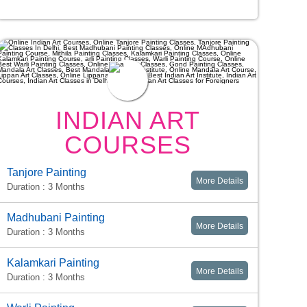
INDIAN ART
COURSES
Tanjore Painting
More Details
Duration : 3 Months
Madhubani Painting
More Details
Duration : 3 Months
Kalamkari Painting
More Details
Duration : 3 Months