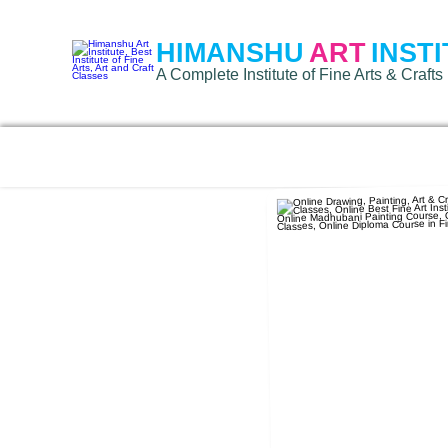
HIMANSHU
ART
INST
A Complete Institute of Fine Arts & Crafts 