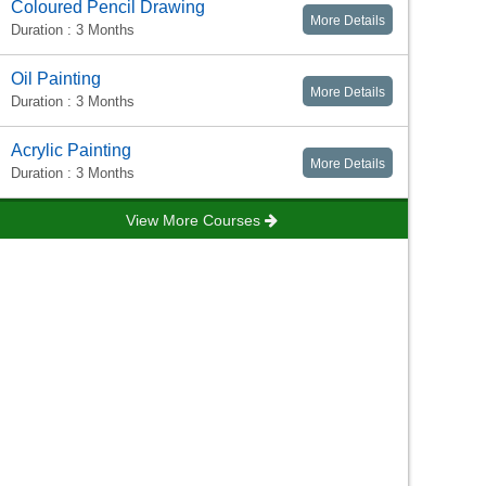
Coloured Pencil Drawing
More Details
Duration : 3 Months
Oil Painting
More Details
Duration : 3 Months
Acrylic Painting
More Details
Duration : 3 Months
View More Courses