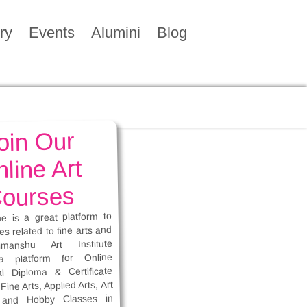
ry
Events
Alumini
Blog
oin Our
line Art
ourses
ne is a great platform to
es related to fine arts and
imanshu Art Institute
a platform for Online
al Diploma & Certificate
Fine Arts, Applied Arts, Art
 and Hobby Classes in