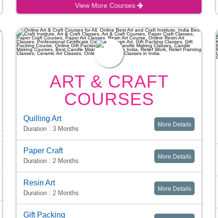
View More Courses
ART & CRAFT
COURSES
Quilling Art
More Details
Duration : 3 Months
Paper Craft
More Details
Duration : 2 Months
Resin Art
More Details
Duration : 2 Months
Gift Packing