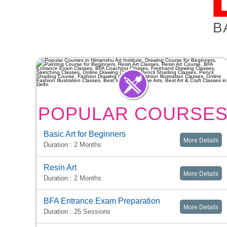
B
POPULAR COURSE
Basic Art for Beginners
More Details
Duration : 2 Months
Resin Art
More Details
Duration : 2 Months
BFA Entrance Exam Preparation
More Details
Duration : 25 Sessions