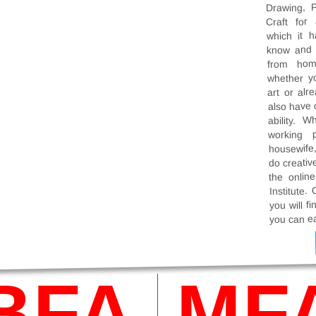
Drawing, P
Craft for
which it 
know and l
from hom
whether y
art or alr
also have c
ability. W
working p
housewife,
do creativ
the onlin
Institute. 
you will f
you can ea
BFA
MF