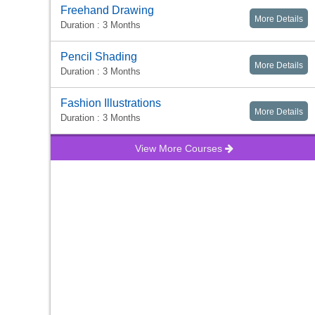
Freehand Drawing
More Details
Duration : 3 Months
Pencil Shading
More Details
Duration : 3 Months
Fashion Illustrations
More Details
Duration : 3 Months
View More Courses