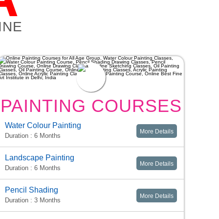
INE
PAINTING COURSES
Water Colour Painting
More Details
Duration : 6 Months
Landscape Painting
More Details
Duration : 6 Months
Pencil Shading
More Details
Duration : 3 Months