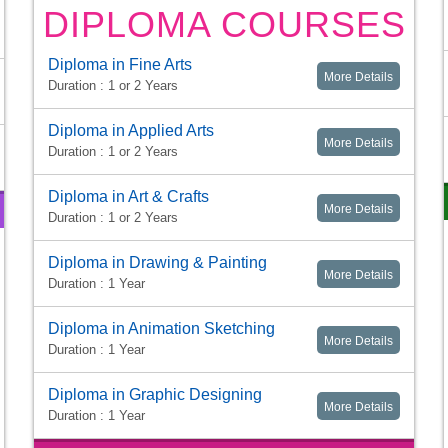
DIPLOMA COURSES
Diploma in Fine Arts
More Details
Duration : 1 or 2 Years
Diploma in Applied Arts
More Details
Duration : 1 or 2 Years
Diploma in Art & Crafts
More Details
Duration : 1 or 2 Years
Diploma in Drawing & Painting
More Details
Duration : 1 Year
Diploma in Animation Sketching
More Details
Duration : 1 Year
Diploma in Graphic Designing
More Details
Duration : 1 Year