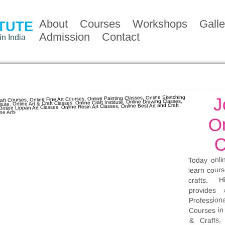
About
Courses
Workshops
Galle
ITUTE
Admission
Contact
in India
J
On
C
Today onli
learn cours
crafts. H
provides 
Profession
Courses in 
& Crafts,