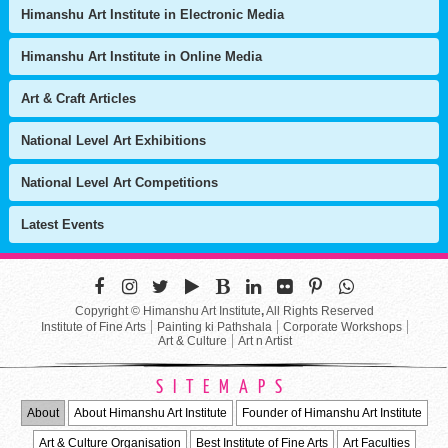
Himanshu Art Institute in Electronic Media
Himanshu Art Institute in Online Media
Art & Craft Articles
National Level Art Exhibitions
National Level Art Competitions
Latest Events
Copyright © Himanshu Art Institute
,
All Rights Reserved
Institute of Fine Arts
Painting ki Pathshala
Corporate Workshops
Art & Culture
Art n Artist
SITEMAPS
About
About Himanshu Art Institute
Founder of Himanshu Art Institute
Art & Culture Organisation
Best Institute of Fine Arts
Art Faculties