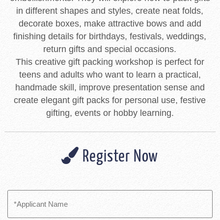
in different shapes and styles, create neat folds,
decorate boxes, make attractive bows and add
finishing details for birthdays, festivals, weddings,
return gifts and special occasions.
This creative gift packing workshop is perfect for
teens and adults who want to learn a practical,
handmade skill, improve presentation sense and
create elegant gift packs for personal use, festive
gifting, events or hobby learning.
Register Now