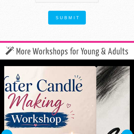
More Workshops for Young & Adults