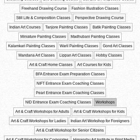
Freehand Drawing Course
Fashion Illustration Classes
Still Life & Composition Classes
Perspective Drawing Course
Indian Art Courses
Tanjore Painting Classes
Batik Painting Classes
Miniature Painting Classes
Madhubani Painting Classes
Kalamkari Painting Classes
Warli Painting Classes
Gond Art Classes
Mandana Art Classes
Lippan Art Classes
Hobby Classes
Art & Craft Home Classes
Art Courses for Kids
BFA Entrance Exam Preparation Classes
NIFT Entrance Exam Coaching Classes
Pearl Entrance Exam Coaching Classes
NID Entrance Exam Coaching Classes
Workshops
Art & Craft Workshops for Adults
Art & Craft Workshops for Kids
Art & Craft Workshops for Ladies
Indian Art Workshop for Foreigners
Art & Craft Workshop for Senior Citizens
Art & Craft Workshops for Corporates
Himanshu Art Institute in Print Media