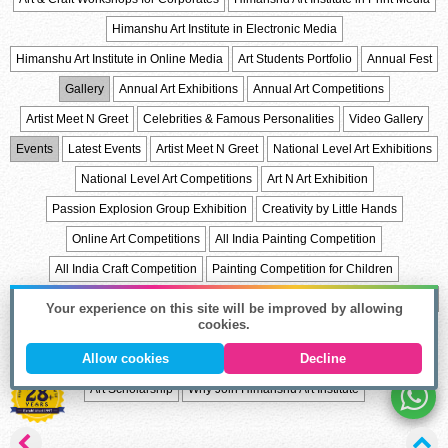
Himanshu Art Institute in Electronic Media
Himanshu Art Institute in Online Media
Art Students Portfolio
Annual Fest
Gallery
Annual Art Exhibitions
Annual Art Competitions
Artist Meet N Greet
Celebrities & Famous Personalities
Video Gallery
Events
Latest Events
Artist Meet N Greet
National Level Art Exhibitions
National Level Art Competitions
Art N Art Exhibition
Passion Explosion Group Exhibition
Creativity by Little Hands
Online Art Competitions
All India Painting Competition
All India Craft Competition
Painting Competition for Children
Student of the Year
Students Appreciation Awards
Alumini
Alumini Talk
Your experience on this site will be improved by allowing
cookies.
Celebrations
Trips & Fair
List of Holidays
Art & Craft Articles
Allow cookies
Decline
Admission
Career in Art Fields
Admission Process
Online Admission
Art Scholarship
Why Join Himanshu Art Institute