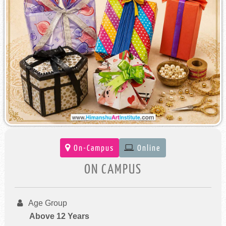
On-Campus
Online
ON CAMPUS
Age Group
Above 12 Years