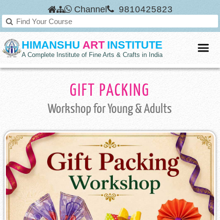
Channel
9810425823
HIMANSHU
ART
INSTITUTE
A Complete Institute of Fine Arts & Crafts in India
GIFT PACKING
Workshop
for Young & Adults