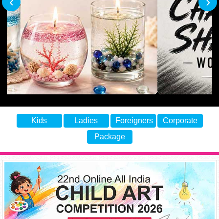
‹
›
Kids
Ladies
Foreigners
Corporate
Package