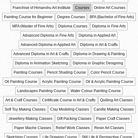
Franchise of Himanshu Art Institute
Courses
Online Art Courses
Painting Course for Beginner
Degree Courses
BFA (Bachelor of Fine Arts)
MFA (Master of Fine Arts)
Diploma Courses
Diploma in Fine Arts
Advanced Diploma in Fine Arts
Diploma in Applied Art
Advanced Diploma in Applied Art
Diploma in Art & Crafts
Advanced Diploma in Art & Crafts
Diploma in Drawing & Painting
Diploma in Animation Sketching
Diploma in Graphic Designing
Painting Courses
Pencil Shading Course
Color Pencil Course
Oil Painting Course
Acrylic Painting Course
Oil & Acrylic Painting Course
Landscapes Painting Course
Water Colour Painting Course
Art & Craft Courses
Certificate Course in Art & Crafts
Quilling Art Classes
Soft Toy Making Classes
Clay Modeling Classes
Candle Making Classes
Jewellery Making Classes
Gift Packing Classes
Paper Craft Classes
Paper Mache Classes
Relief Work Classes
Resin Art Classes
Sketching Courses
Life Drawing Course
Still Life & Perspective Course