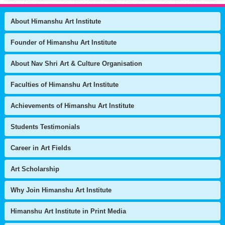
About Himanshu Art Institute
Founder of Himanshu Art Institute
About Nav Shri Art & Culture Organisation
Faculties of Himanshu Art Institute
Achievements of Himanshu Art Institute
Students Testimonials
Career in Art Fields
Art Scholarship
Why Join Himanshu Art Institute
Himanshu Art Institute in Print Media