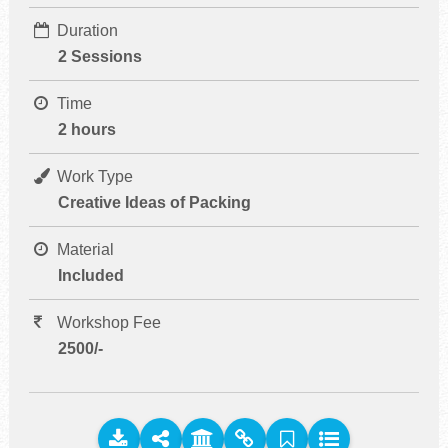
Duration
2 Sessions
Time
2 hours
Work Type
Creative Ideas of Packing
Material
Included
Workshop Fee
2500/-