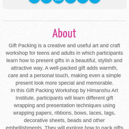
About
Gift Packing is a creative and useful art and craft
workshop for teens and adults in which participants
learn how to present gifts in a beautiful, stylish and
attractive way. A well-packed gift adds warmth,
care and a personal touch, making even a simple
present look more special and memorable.
In this Gift Packing Workshop by Himanshu Art
Institute, participants will learn different gift
wrapping and presentation techniques using
wrapping papers, ribbons, bows, laces, tags,
decorative sheets, beads and other
embellishments. They will explore how to pack gifts