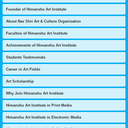
Founder of Himanshu Art Institute
About Nav Shri Art & Culture Organisation
Faculties of Himanshu Art Institute
Achievements of Himanshu Art Institute
Students Testimonials
Career in Art Fields
Art Scholarship
Why Join Himanshu Art Institute
Himanshu Art Institute in Print Media
Himanshu Art Institute in Electronic Media