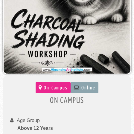
On-Campus
Online
ON CAMPUS
Age Group
Above 12 Years