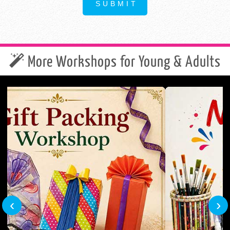
More Workshops for Young & Adults
‹
›