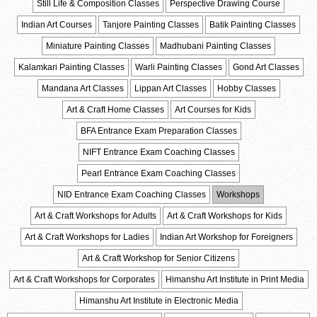
Still Life & Composition Classes
Perspective Drawing Course
Indian Art Courses
Tanjore Painting Classes
Batik Painting Classes
Miniature Painting Classes
Madhubani Painting Classes
Kalamkari Painting Classes
Warli Painting Classes
Gond Art Classes
Mandana Art Classes
Lippan Art Classes
Hobby Classes
Art & Craft Home Classes
Art Courses for Kids
BFA Entrance Exam Preparation Classes
NIFT Entrance Exam Coaching Classes
Pearl Entrance Exam Coaching Classes
NID Entrance Exam Coaching Classes
Workshops
Art & Craft Workshops for Adults
Art & Craft Workshops for Kids
Art & Craft Workshops for Ladies
Indian Art Workshop for Foreigners
Art & Craft Workshop for Senior Citizens
Art & Craft Workshops for Corporates
Himanshu Art Institute in Print Media
Himanshu Art Institute in Electronic Media