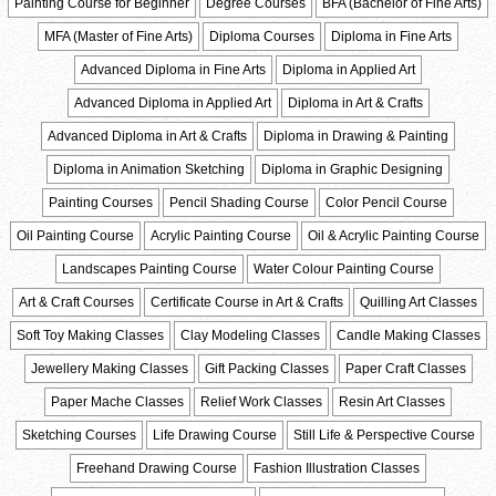
Painting Course for Beginner
Degree Courses
BFA (Bachelor of Fine Arts)
MFA (Master of Fine Arts)
Diploma Courses
Diploma in Fine Arts
Advanced Diploma in Fine Arts
Diploma in Applied Art
Advanced Diploma in Applied Art
Diploma in Art & Crafts
Advanced Diploma in Art & Crafts
Diploma in Drawing & Painting
Diploma in Animation Sketching
Diploma in Graphic Designing
Painting Courses
Pencil Shading Course
Color Pencil Course
Oil Painting Course
Acrylic Painting Course
Oil & Acrylic Painting Course
Landscapes Painting Course
Water Colour Painting Course
Art & Craft Courses
Certificate Course in Art & Crafts
Quilling Art Classes
Soft Toy Making Classes
Clay Modeling Classes
Candle Making Classes
Jewellery Making Classes
Gift Packing Classes
Paper Craft Classes
Paper Mache Classes
Relief Work Classes
Resin Art Classes
Sketching Courses
Life Drawing Course
Still Life & Perspective Course
Freehand Drawing Course
Fashion Illustration Classes