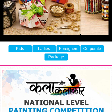
Kids
Ladies
Foreigners
Corporate
Package