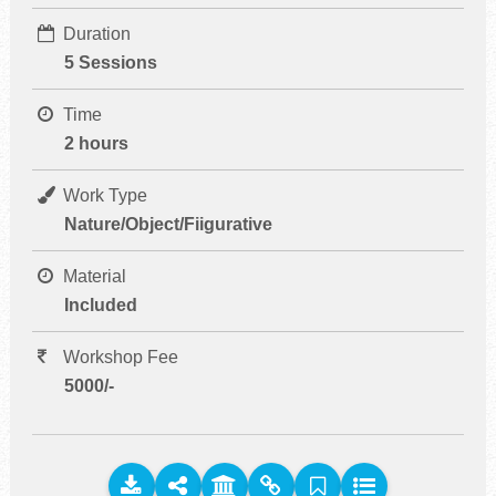
Duration
5 Sessions
Time
2 hours
Work Type
Nature/Object/Fiigurative
Material
Included
Workshop Fee
5000/-