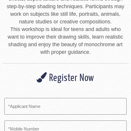
step-by-step shading techniques. Participants may
work on subjects like still life, portraits, animals,
nature studies or creative compositions.
This workshop is ideal for teens and adults who
want to improve their drawing skills, learn realistic
shading and enjoy the beauty of monochrome art
with proper guidance.
Register Now