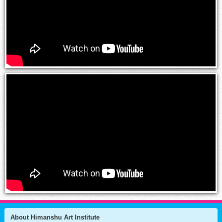
About Himanshu Art Institute