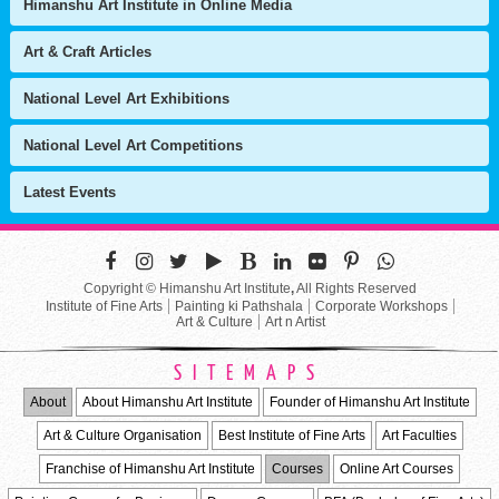
Himanshu Art Institute in Online Media
Art & Craft Articles
National Level Art Exhibitions
National Level Art Competitions
Latest Events
Copyright © Himanshu Art Institute
,
All Rights Reserved
Institute of Fine Arts
Painting ki Pathshala
Corporate Workshops
Art & Culture
Art n Artist
SITEMAPS
About
About Himanshu Art Institute
Founder of Himanshu Art Institute
Art & Culture Organisation
Best Institute of Fine Arts
Art Faculties
Franchise of Himanshu Art Institute
Courses
Online Art Courses