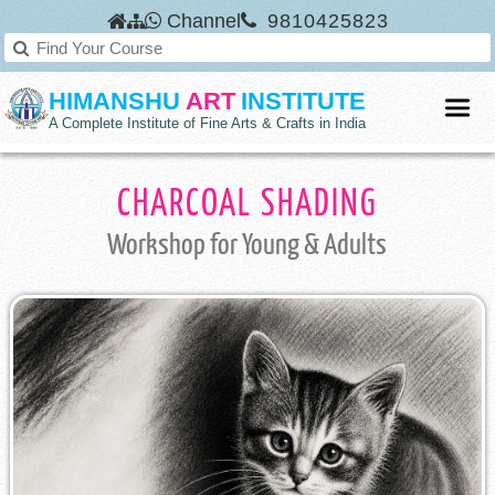
Channel
9810425823
HIMANSHU
ART
INSTITUTE
A Complete Institute of Fine Arts & Crafts in India
CHARCOAL SHADING
Workshop
for Young & Adults