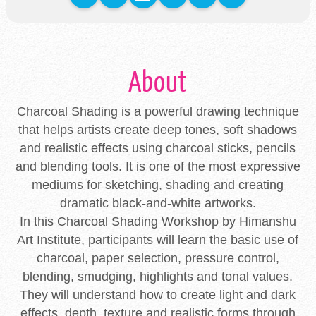
About
Charcoal Shading is a powerful drawing technique
that helps artists create deep tones, soft shadows
and realistic effects using charcoal sticks, pencils
and blending tools. It is one of the most expressive
mediums for sketching, shading and creating
dramatic black-and-white artworks.
In this Charcoal Shading Workshop by Himanshu
Art Institute, participants will learn the basic use of
charcoal, paper selection, pressure control,
blending, smudging, highlights and tonal values.
They will understand how to create light and dark
effects, depth, texture and realistic forms through