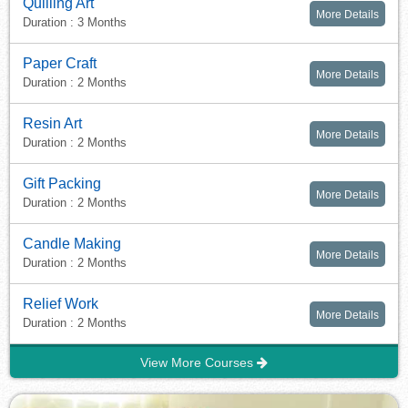
Quilling Art
More Details
Duration : 3 Months
Paper Craft
More Details
Duration : 2 Months
Resin Art
More Details
Duration : 2 Months
Gift Packing
More Details
Duration : 2 Months
Candle Making
More Details
Duration : 2 Months
Relief Work
More Details
Duration : 2 Months
View More Courses