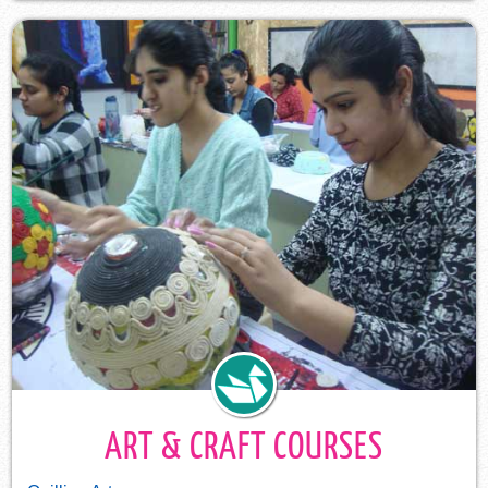
ART & CRAFT COURSES