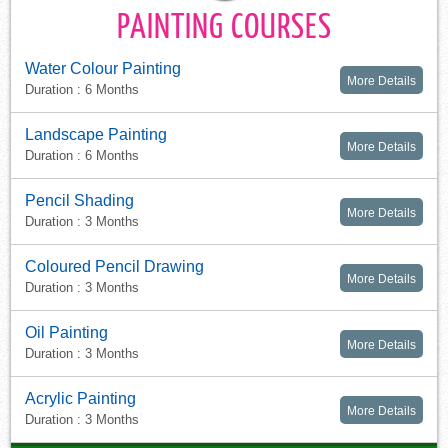
PAINTING COURSES
Water Colour Painting
More Details
Duration : 6 Months
Landscape Painting
More Details
Duration : 6 Months
Pencil Shading
More Details
Duration : 3 Months
Coloured Pencil Drawing
More Details
Duration : 3 Months
Oil Painting
More Details
Duration : 3 Months
Acrylic Painting
More Details
Duration : 3 Months