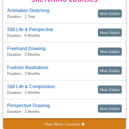
Animation Sketching
More Details
Duration : 1 Year
Still Life & Perspective
More Details
Duration : 6 Months
Freehand Drawing
More Details
Duration : 3 Months
Fashion Illustrations
More Details
Duration : 3 Months
Still Life & Composition
More Details
Duration : 3 Months
Perspective Drawing
More Details
Duration : 3 Months
View More Courses