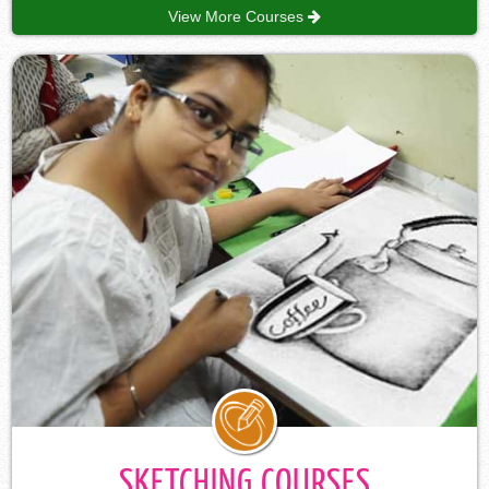
View More Courses
SKETCHING COURSES