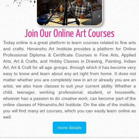
Join Our Online Art Courses
Today online is a great platform to learn courses related to fine arts
and crafts. Himanshu Art Institute provides a platform for Online
Professional Diploma & Certificate Courses in Fine Arts, Applied
Arts, Art & Crafts, and Hobby Classes in Drawing, Painting, Indian
Art, Art & Craft for all age groups, through which it has become very
easy to know and learn about any art right from home. It does not
matter whether you are completely new in art or already you are an
artist, we also have classes to suit your current ability. Whether a
child, teenager, working professional, student, or housewife,
whoever has a passion to do creative work, can become part of the
online classes of Himanshu Art Institute. On the site of the institute,
you will find many art courses, which you can easily learn online as
well.
more details