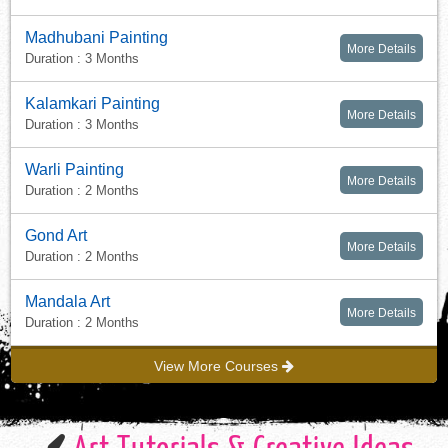
Madhubani Painting
More Details
Duration : 3 Months
Kalamkari Painting
More Details
Duration : 3 Months
Warli Painting
More Details
Duration : 2 Months
Gond Art
More Details
Duration : 2 Months
Mandala Art
More Details
Duration : 2 Months
View More Courses