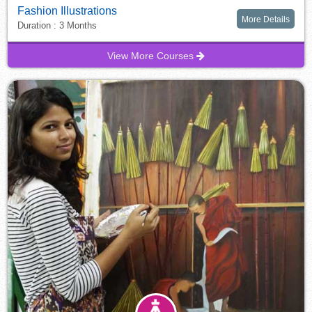
Fashion Illustrations
More Details
Duration : 3 Months
View More Courses