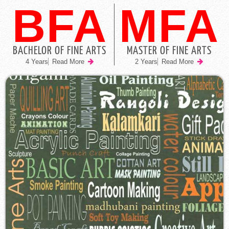
BFA
MFA
BACHELOR OF FINE ARTS
MASTER OF FINE ARTS
4 Years
Read More
2 Years
Read More