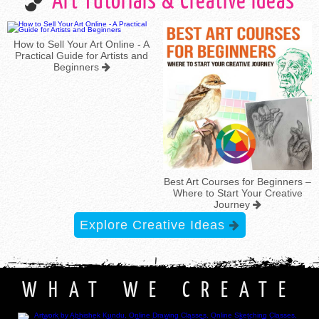
Art Tutorials & Creative Ideas
How to Sell Your Art Online - A
Practical Guide for Artists and
Beginners
Best Art Courses for Beginners –
Where to Start Your Creative
Journey
Explore Creative Ideas
WHAT WE CREATE