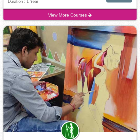
Duration : 1 Year
View More Courses