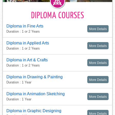
DIPLOMA COURSES
Diploma in Fine Arts
More Details
Duration : 1 or 2 Years
Diploma in Applied Arts
More Details
Duration : 1 or 2 Years
Diploma in Art & Crafts
More Details
Duration : 1 or 2 Years
Diploma in Drawing & Painting
More Details
Duration : 1 Year
Diploma in Animation Sketching
More Details
Duration : 1 Year
Diploma in Graphic Designing
More Details