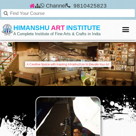
Channel
9810425823
HIMANSHU
ART
INSTITUTE
A Complete Institute of Fine Arts & Crafts in India