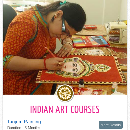
INDIAN ART COURSES
Tanjore Painting
More Details
Duration : 3 Months