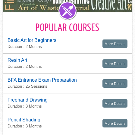
POPULAR COURSES
Basic Art for Beginners
More Details
Duration : 2 Months
Resin Art
More Details
Duration : 2 Months
BFA Entrance Exam Preparation
More Details
Duration : 25 Sessions
Freehand Drawing
More Details
Duration : 3 Months
Pencil Shading
More Details
Duration : 3 Months